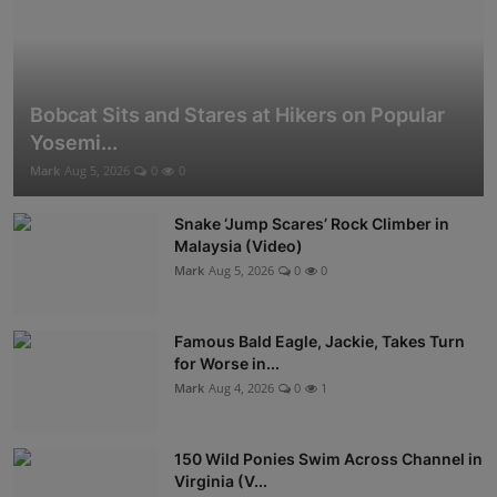
Bobcat Sits and Stares at Hikers on Popular
Yosemi...
Mark
Aug 5, 2026
0
0
Snake ‘Jump Scares’ Rock Climber in
Malaysia (Video)
Mark
Aug 5, 2026
0
0
Famous Bald Eagle, Jackie, Takes Turn
for Worse in...
Mark
Aug 4, 2026
0
1
150 Wild Ponies Swim Across Channel in
Virginia (V...