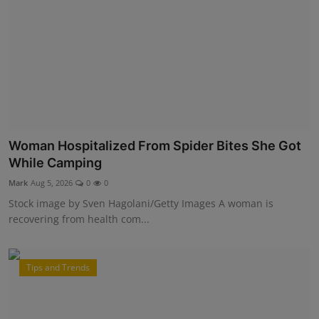
Woman Hospitalized From Spider Bites She Got
While Camping
Mark
Aug 5, 2026
0
0
Stock image by Sven Hagolani/Getty Images A woman is
recovering from health com...
Tips and Trends