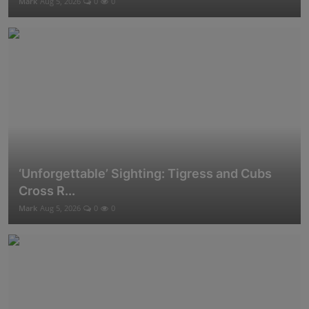
Mark
Aug 5, 2026
0
0
‘Unforgettable’ Sighting: Tigress and Cubs
Cross R...
Mark
Aug 5, 2026
0
0