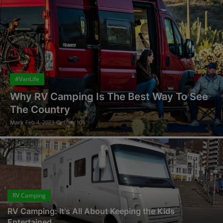
#VanLife
Why RV Camping Is The Best Way To See
The Country
Mark
Feb 4, 2023
0
101
RV Camping
RV Camping: It's All About Keeping the Kids
Entertained