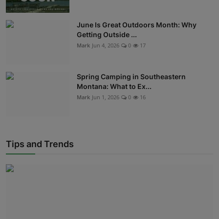
June Is Great Outdoors Month: Why
Getting Outside ...
Mark
Jun 4, 2026
0
17
Spring Camping in Southeastern
Montana: What to Ex...
Mark
Jun 1, 2026
0
16
Tips and Trends