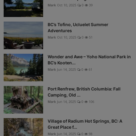
Mark
Oct 10, 2025
0
39
BC’s Tofino, Ucluelet Summer
Adventures
Mark
Oct 10, 2025
0
51
Wonder and Awe – Yoho National Park in
BC’s Kooten...
Mark
Jun 14, 2025
0
61
Port Renfrew, British Columbia: Fall
Camping, Old ...
Mark
Jun 14, 2025
0
106
Village of Radium Hot Springs, BC: A
Great Place f...
Mark
Jun 14, 2025
0
98