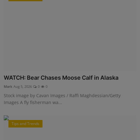
WATCH: Bear Chases Moose Calf in Alaska
Mark
Aug 5, 2026
0
0
Stock image by Cavan Images / Raffi Maghdessian/Getty
Images A fly fisherman wa...
Tips and Trends