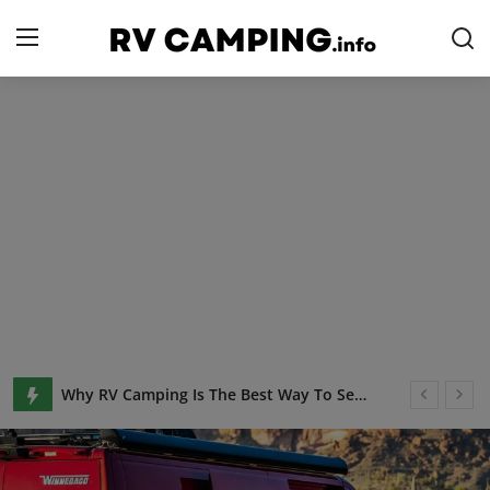
Login
Register
Home
Camping with Cheese
RV Camping
Contact
Tips and Trends
Keto Camping Food: 21+Easy Keto Recipes & Low Carb Meals
Campgrounds
Why RV Camping Is The Best Way To See The Country
Glamping