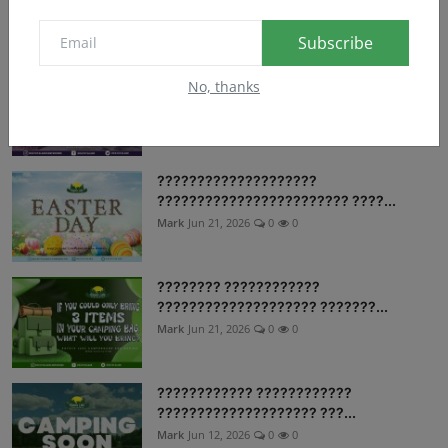
Mark
Jun 21, 2026
0
8
Subscribe
Follow us on our social media accounts
No, thanks
are you rea...
Mark
Jun 21, 2026
0
10
????????????????????
???????????????????????? ????...
Mark
Jun 21, 2026
0
0
???????? ????????????
???????????????????? ???????...
Mark
Jun 21, 2026
0
0
???????????? ????????????
???????????????????? ???...
Mark
Jun 12, 2026
0
0