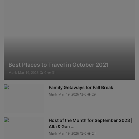
Best Places to Travel in October 2021
Mark
Mar 19, 2026
0
31
Family Getaways for Fall Break
Mark
Mar 19, 2026
0
29
Host of the Month for September 2023 |
Alla & Garr...
Mark
Mar 19, 2026
0
24