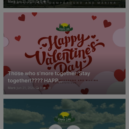
Mark
Jun 21, 2026
0
0
Those who s’more together, Stay
together!???? HAPP...
Mark
Jun 21, 2026
0
10