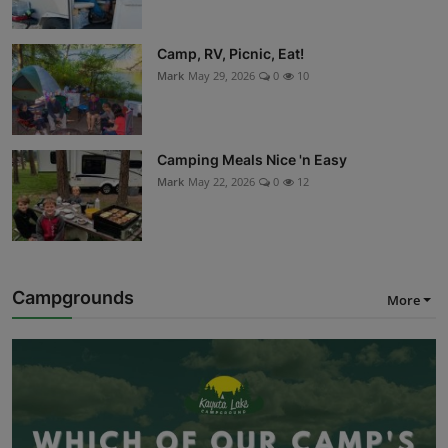
Camp, RV, Picnic, Eat!
Mark
May 29, 2026
0
10
Camping Meals Nice 'n Easy
Mark
May 22, 2026
0
12
Campgrounds
More