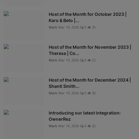
Host of the Month for October 2023 |
Karo & Beto |...
Mark
Mar 19, 2026
0
35
Host of the Month for November 2023 |
Theresa | Co...
Mark
Mar 19, 2026
0
22
Host of the Month for December 2024 |
Shanti Smith...
Mark
Mar 19, 2026
0
30
Introducing our latest integration:
OwnerRez
Mark
Mar 19, 2026
0
32