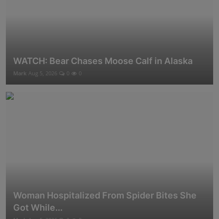
WATCH: Bear Chases Moose Calf in Alaska
Mark
Aug 5, 2026
0
0
Woman Hospitalized From Spider Bites She
Got While...