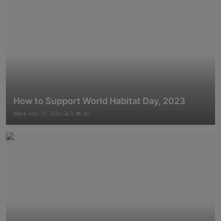
How to Support World Habitat Day, 2023
Mark
Mar 19, 2026
0
49