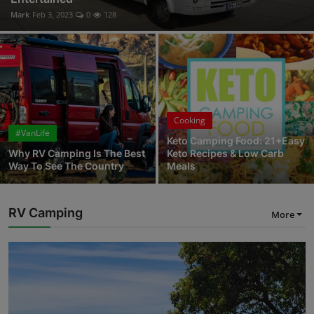
Mark
Feb 3, 2023
0
128
Cooking
#VanLife
Keto Camping Food: 21+Easy
Why RV Camping Is The Best
Keto Recipes & Low Carb
Way To See The Country
Meals
RV Camping
More