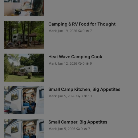
Camping & RV Food for Thought
Mark
Jun 19, 2026
0
7
Heat Wave Camping Cook
Mark
Jun 12, 2026
0
9
Small Camp Kitchen, Big Appetites
Mark
Jun 5, 2026
0
13
Small Camper, Big Appetites
Mark
Jun 5, 2026
0
7