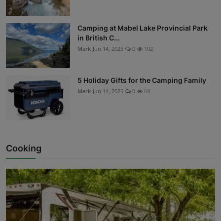
Camping at Mabel Lake Provincial Park
in British C...
Mark
Jun 14, 2025
0
102
5 Holiday Gifts for the Camping Family
Mark
Jun 14, 2025
0
64
Cooking