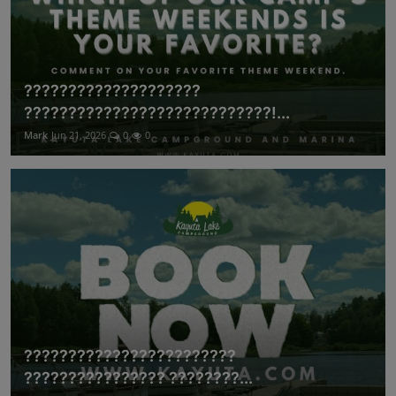
????????????????????
????????????????????????????!...
Mark
Jun 21, 2026
0
0
????????????????????????
???????????????? ????????...