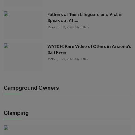
Fathers of Teen Lifeguard and Victim
Speak out Aft...
Mark
Jul 30, 2026
0
5
WATCH: Rare Video of Otters in Arizona’s
Salt River
Mark
Jul 29, 2026
0
7
Campground Owners
Glamping