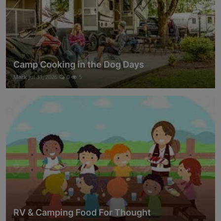
Camp Cooking in the Dog Days
Mark
Jul 31, 2026
0
5
RV & Camping Food For Thought