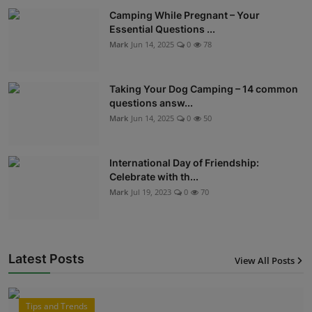
Camping While Pregnant – Your
Essential Questions ...
Mark
Jun 14, 2025
0
78
Taking Your Dog Camping – 14 common
questions answ...
Mark
Jun 14, 2025
0
50
International Day of Friendship:
Celebrate with th...
Mark
Jul 19, 2023
0
70
Latest Posts
View All Posts
12
Tips and Trends