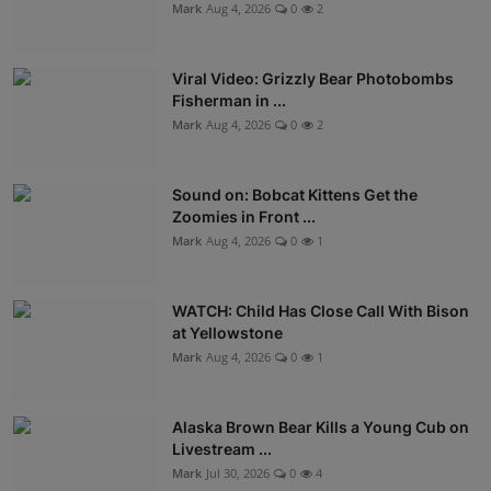
Mark
Aug 4, 2026
0
2
Viral Video: Grizzly Bear Photobombs
Fisherman in ...
Mark
Aug 4, 2026
0
2
Sound on: Bobcat Kittens Get the
Zoomies in Front ...
Mark
Aug 4, 2026
0
1
WATCH: Child Has Close Call With Bison
at Yellowstone
Mark
Aug 4, 2026
0
1
Alaska Brown Bear Kills a Young Cub on
Livestream ...
Mark
Jul 30, 2026
0
4