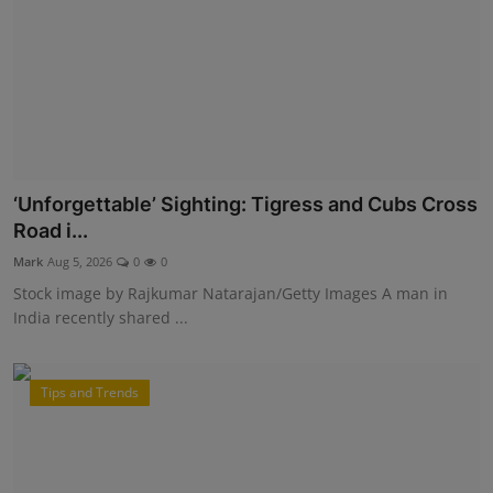
‘Unforgettable’ Sighting: Tigress and Cubs Cross
Road i...
Mark
Aug 5, 2026
0
0
Stock image by Rajkumar Natarajan/Getty Images A man in
India recently shared ...
Tips and Trends