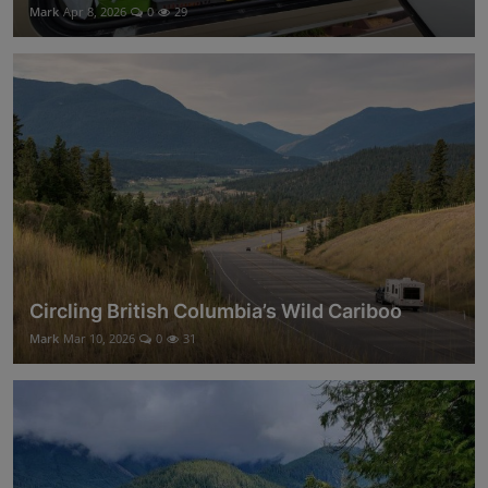
Mark
Apr 8, 2026
0
29
Circling British Columbia’s Wild Cariboo
Mark
Mar 10, 2026
0
31