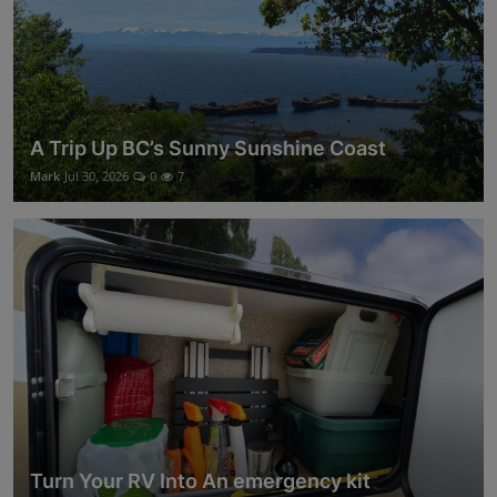
A Trip Up BC’s Sunny Sunshine Coast
Mark
Jul 30, 2026
0
7
Turn Your RV Into An emergency kit