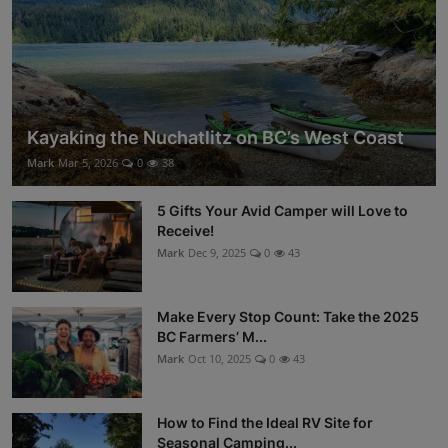
Kayaking the Nuchatlitz on BC’s West Coast
Mark
Mar 5, 2026
0
38
5 Gifts Your Avid Camper will Love to
Receive!
Mark
Dec 9, 2025
0
43
Make Every Stop Count: Take the 2025
BC Farmers’ M...
Mark
Oct 10, 2025
0
43
How to Find the Ideal RV Site for
Seasonal Camping...