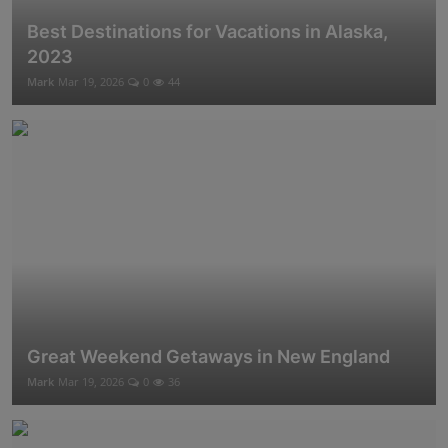
Best Destinations for Vacations in Alaska,
2023
Mark
Mar 19, 2026
0
44
Great Weekend Getaways in New England
Mark
Mar 19, 2026
0
36