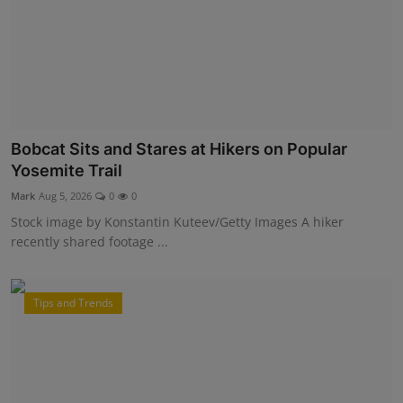
Bobcat Sits and Stares at Hikers on Popular
Yosemite Trail
Mark
Aug 5, 2026
0
0
Stock image by Konstantin Kuteev/Getty Images A hiker
recently shared footage ...
Tips and Trends