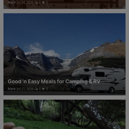
Mark
Jul 24, 2026
0
5
Good 'n Easy Meals for Camping & RV
Mark
Jul 17, 2026
0
6