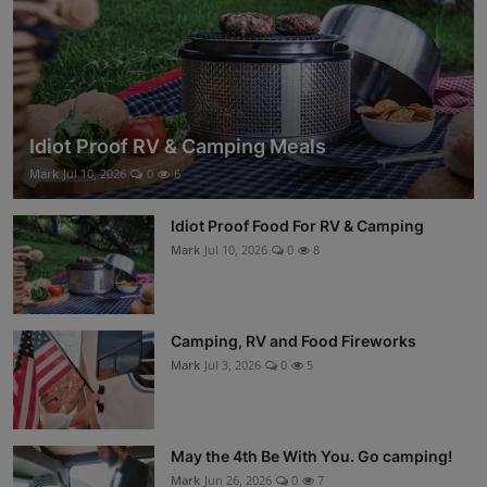
Idiot Proof RV & Camping Meals
Mark
Jul 10, 2026
0
6
Idiot Proof Food For RV & Camping
Mark
Jul 10, 2026
0
8
Camping, RV and Food Fireworks
Mark
Jul 3, 2026
0
5
May the 4th Be With You. Go camping!
Mark
Jun 26, 2026
0
7