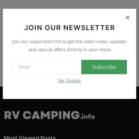
JOIN OUR NEWSLETTER
Join our subscribers list to get the latest news, updates
and special offers directly in your inbox
Subscribe
No, thanks
Most Viewed Posts