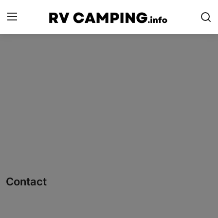
Login
Register
Home
Camping with Cheese
RV Camping
Contact
Tips and Trends
Contact
Campgrounds
Glamping