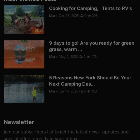
Cooking for Camping, , Tents to RV's
Mark
Dec 15, 2025
0
203
9 days to go! Are you ready for green
grass, warm ...
Mark
May 2, 2023
0
176
5 Reasons New York Should Be Your
Next Camping Des...
Mark
Jun 14, 2025
0
153
Newsletter
Join our subscribers list to get the latest news, updates and
special offers directly in your inbox