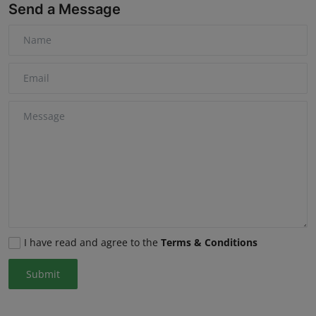
Send a Message
I have read and agree to the
Terms & Conditions
Submit