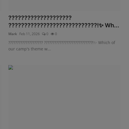
????????????????????
????????????????????????????!✨ Wh...
Mark
Feb 11, 2026
0
0
???????????????????? ????????????????????????????!✨ Which of
our camp's theme w...