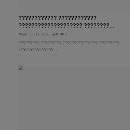
???????????? ????????????
???????????????????? ????????...
Mark
Jun 12, 2026
0
0
???????????? ???????????? ???????????????????? ????????????
????????????????????...