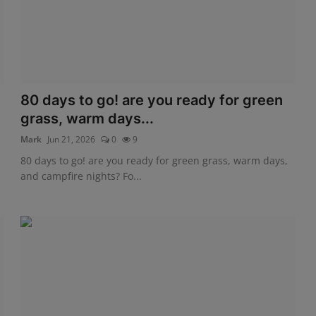
80 days to go! are you ready for green
grass, warm days...
Mark
Jun 21, 2026
0
9
80 days to go! are you ready for green grass, warm days,
and campfire nights? Fo...