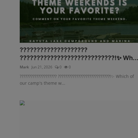
????????????????????
????????????????????????????!✨ Wh..
Mark
Jun 21, 2026
0
0
???????????????????? ????????????????????????????!✨ Which of
our camp's theme w...