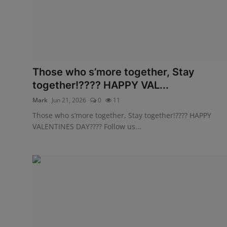
Those who s’more together, Stay
together!???? HAPPY VAL...
Mark
Jun 21, 2026
0
11
Those who s’more together, Stay together!???? HAPPY
VALENTINES DAY???? Follow us...