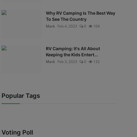
Why RV Camping Is The Best Way
To See The Country
Mark
Feb 4, 2023
0
104
RV Camping: It's All About
Keeping the Kids Entert...
Mark
Feb 3, 2023
0
132
Popular Tags
Voting Poll