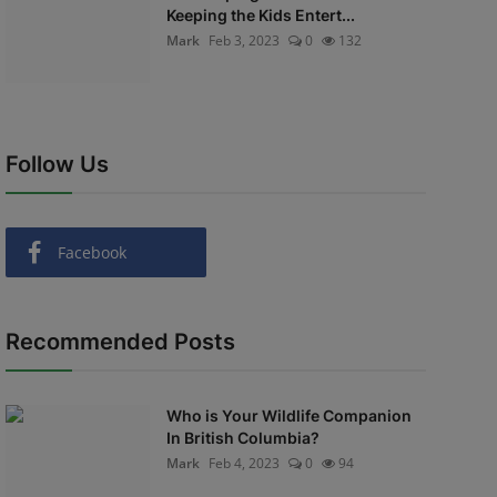
Keeping the Kids Entert...
Mark
Feb 3, 2023
0
132
Follow Us
Facebook
Recommended Posts
Who is Your Wildlife Companion
In British Columbia?
Mark
Feb 4, 2023
0
94