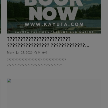
????????????????????????
.
???????????????? ?????????????...
Mark
Jun 21, 2026
0
0
???????????????????????? ????????????????
??????????????????????????????????????...