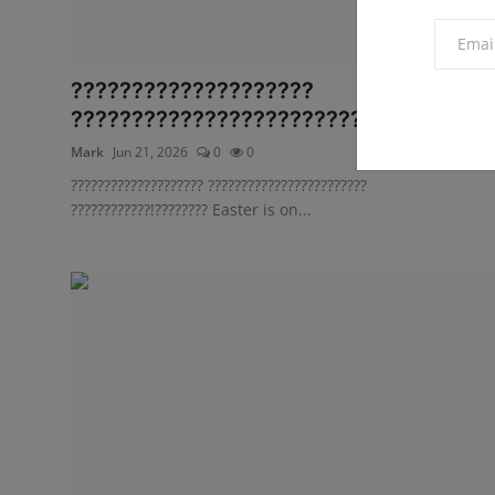
????????????????????
???????????????????????? ?????????..
Mark
Jun 21, 2026
0
0
???????????????????? ????????????????????????
????????????!???????? Easter is on...