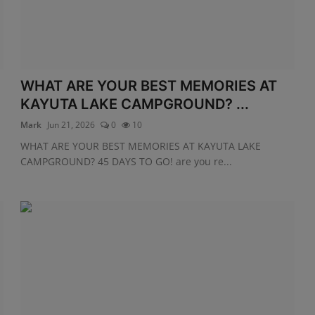
WHAT ARE YOUR BEST MEMORIES AT
KAYUTA LAKE CAMPGROUND? ...
Mark
Jun 21, 2026
0
10
WHAT ARE YOUR BEST MEMORIES AT KAYUTA LAKE
CAMPGROUND? 45 DAYS TO GO! are you re...