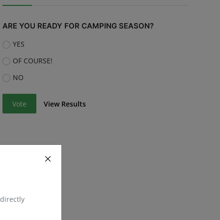
ARE YOU READY FOR CAMPING SEASON?
YES
OF COURSE!
NO
Vote
View Results
directly