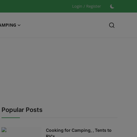
Login
/
Register
AMPING
Popular Posts
Cooking for Camping, , Tents to
RV's