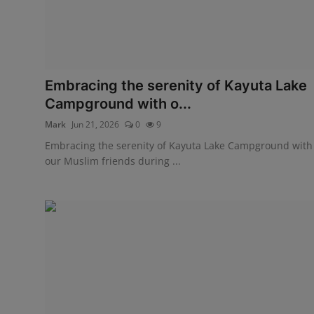
Embracing the serenity of Kayuta Lake
Campground with o...
Mark
Jun 21, 2026
0
9
Embracing the serenity of Kayuta Lake Campground with
our Muslim friends during ...