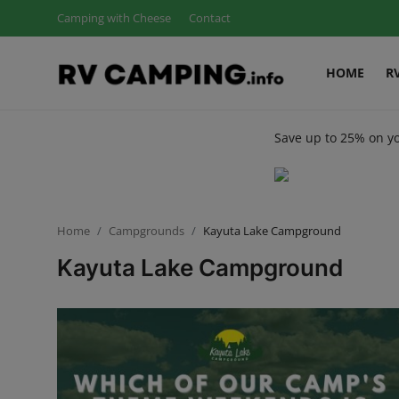
Camping with Cheese
Contact
HOME
R
Login
Register
Save up to 25% on y
Home
Camping with Cheese
RV Camping
Home
Campgrounds
Kayuta Lake Campground
Kayuta Lake Campground
Contact
Tips and Trends
Campgrounds
Glamping