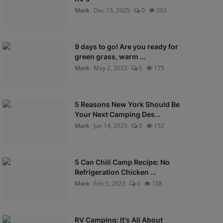
Mark
Dec 15, 2025
0
203
9 days to go! Are you ready for
green grass, warm ...
Mark
May 2, 2023
0
175
5 Reasons New York Should Be
Your Next Camping Des...
Mark
Jun 14, 2025
0
152
5 Can Chili Camp Recipe: No
Refrigeration Chicken ...
Mark
Feb 5, 2023
0
138
RV Camping: It's All About