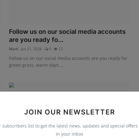
Follow us on our social media accounts
are you ready fo...
Mark
Jun 21, 2026
0
12
Follow us on our social media accounts are you ready for
green grass, warm days,...
JOIN OUR NEWSLETTER
r subscribers list to get the latest news, updates and special offers 
in your inbox