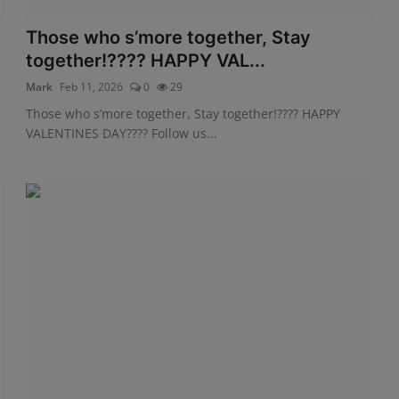
Those who s’more together, Stay
together!???? HAPPY VAL...
Mark
Feb 11, 2026
0
29
Those who s’more together, Stay together!???? HAPPY
VALENTINES DAY???? Follow us...