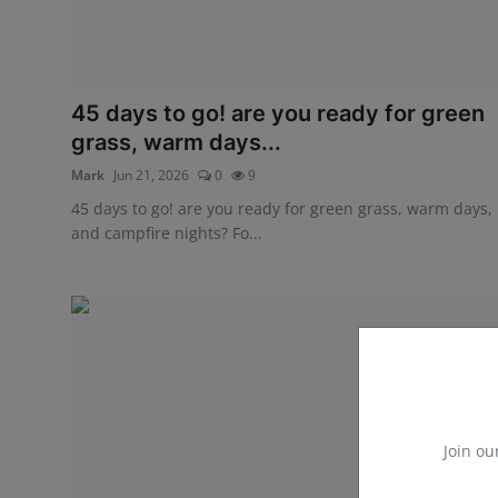
45 days to go! are you ready for green
grass, warm days...
Mark
Jun 21, 2026
0
9
45 days to go! are you ready for green grass, warm days,
and campfire nights? Fo...
Join ou