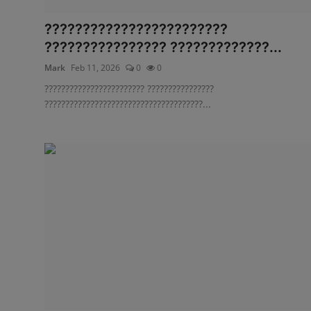
????????????????????????
???????????????? ?????????????...
Mark
Feb 11, 2026
0
0
???????????????????????? ????????????????
??????????????????????????????????????...