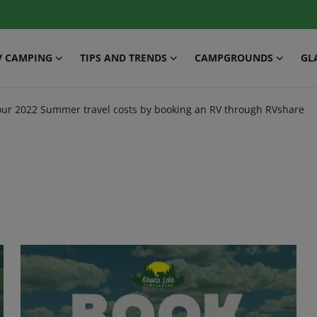
V CAMPING
TIPS AND TRENDS
CAMPGROUNDS
GL
our 2022 Summer travel costs by booking an RV through RVshare