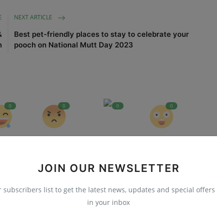
E
NEXT ARTICLE
&
Best pet-friendly places to stay to celebrate your
n
pooch on National Mutt Day 2023
0
0
0
0
nny
Angry
Sad
Wow
JOIN OUR NEWSLETTER
r subscribers list to get the latest news, updates and special offers 
in your inbox