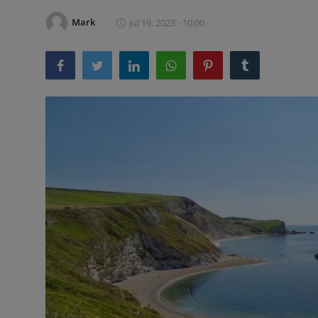
Mark
Jul 19, 2023 - 10:00