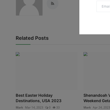
Related Posts
Best Easter Holiday
Shenandoah Va
Destinations, USA 2023
Weekend Get
Mark
Mar 14, 2023
0
33
Mark
Apr 24, 202