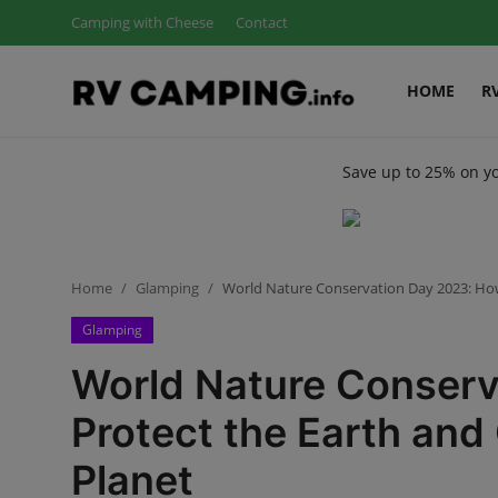
Camping with Cheese
Contact
HOME
R
Login
Register
Save up to 25% on y
Home
Camping with Cheese
RV Camping
Home
Glamping
World Nature Conservation Day 2023: How
Glamping
Contact
World Nature Conserv
Tips and Trends
Protect the Earth and
Campgrounds
Planet
Glamping