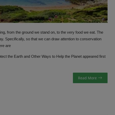
hing, from the ground we stand on, to the very food we eat. The
. Specifically, so that we can draw attention to conservation
ere are
ect the Earth and Other Ways to Help the Planet
appeared first
Read More