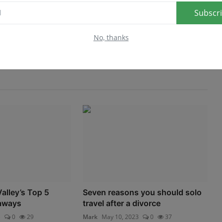
Subscr
No, thanks
lley’s Top 5
Seven reasons you should solo
aways
travel after a divorce
3
0
29
Mark
May 10, 2023
0
37