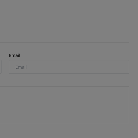
Email