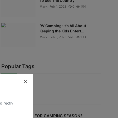
To See The Country
Mark
Feb 4, 2023
0
104
RV Camping: It's All About
Keeping the Kids Entert...
Mark
Feb 3, 2023
0
133
Popular Tags
Voting Poll
directly
ARE YOU READY FOR CAMPING SEASON?