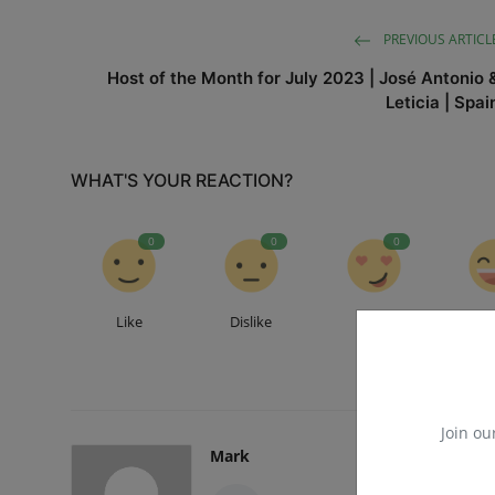
PREVIOUS ARTICL
Host of the Month for July 2023 | José Antonio 
Leticia | Spai
WHAT'S YOUR REACTION?
0
0
0
Like
Dislike
Love
Fu
Join ou
Mark