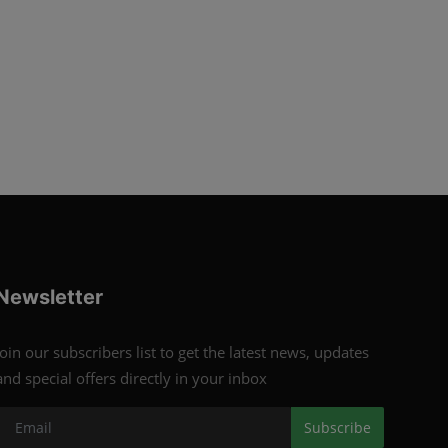
Newsletter
Join our subscribers list to get the latest news, updates
and special offers directly in your inbox
Subscribe