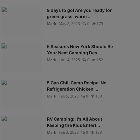
9 days to go! Are you ready for
green grass, warm ...
Mark
May 2, 2023
0
175
5 Reasons New York Should Be
Your Next Camping Des...
Mark
Jun 14, 2025
0
152
5 Can Chili Camp Recipe: No
Refrigeration Chicken ...
Mark
Feb 5, 2023
0
138
RV Camping: It's All About
Keeping the Kids Entert...
Mark
Feb 3, 2023
0
133