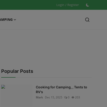
Login
/
Register
AMPING
Popular Posts
Cooking for Camping, , Tents to
RV's
Mark
Dec 15, 2025
0
203