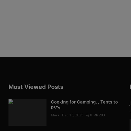
Most Viewed Posts
Cooking for Camping, , Tents to
RV's
Mark
Dec 15, 2025
0
203