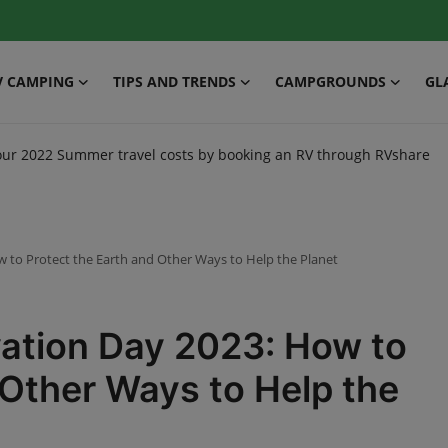
V CAMPING
TIPS AND TRENDS
CAMPGROUNDS
GL
our 2022 Summer travel costs by booking an RV through RVshare
 to Protect the Earth and Other Ways to Help the Planet
ation Day 2023: How to
 Other Ways to Help the