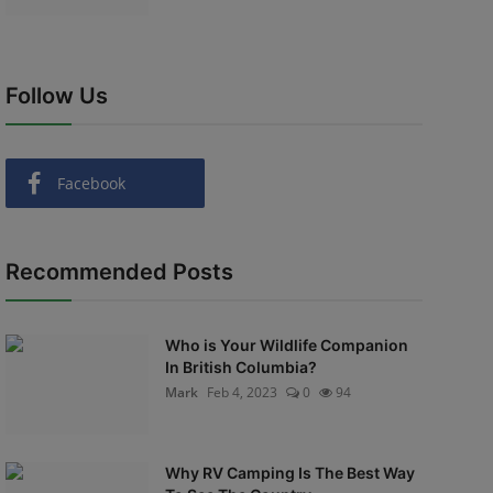
Follow Us
Facebook
Recommended Posts
Who is Your Wildlife Companion
In British Columbia?
Mark
Feb 4, 2023
0
94
Why RV Camping Is The Best Way