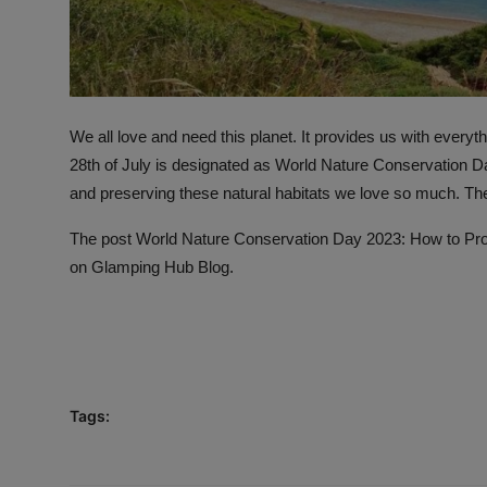
We all love and need this planet. It provides us with everyt
28th of July is designated as World Nature Conservation Day
and preserving these natural habitats we love so much. Th
The post
World Nature Conservation Day 2023: How to Prot
on
Glamping Hub Blog
.
Tags: