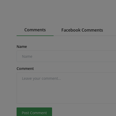
Comments
Facebook Comments
Name
Comment
Post Comment