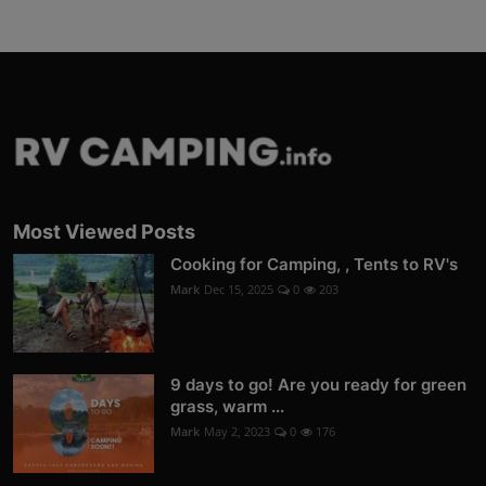
Most Viewed Posts
Cooking for Camping, , Tents to RV's
Mark
Dec 15, 2025
0
203
9 days to go! Are you ready for green
grass, warm ...
Mark
May 2, 2023
0
176