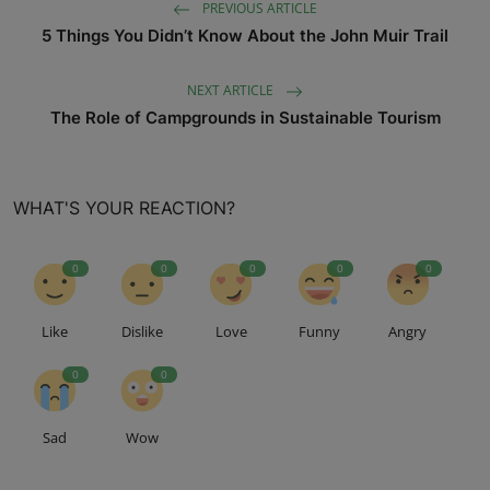
PREVIOUS ARTICLE
5 Things You Didn’t Know About the John Muir Trail
NEXT ARTICLE
The Role of Campgrounds in Sustainable Tourism
WHAT'S YOUR REACTION?
0
0
0
0
0
Like
Dislike
Love
Funny
Angry
0
0
Sad
Wow