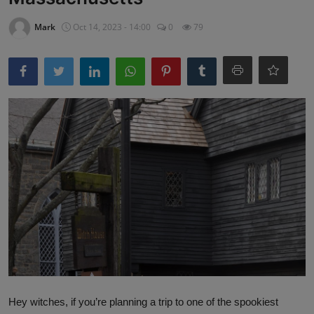
Mark
Oct 14, 2023 - 14:00
0
79
Hey witches, if you’re planning a trip to one of the spookiest