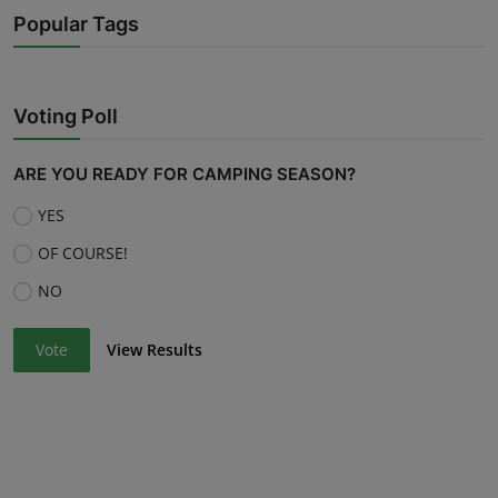
Popular Tags
Voting Poll
ARE YOU READY FOR CAMPING SEASON?
YES
OF COURSE!
NO
Vote
View Results