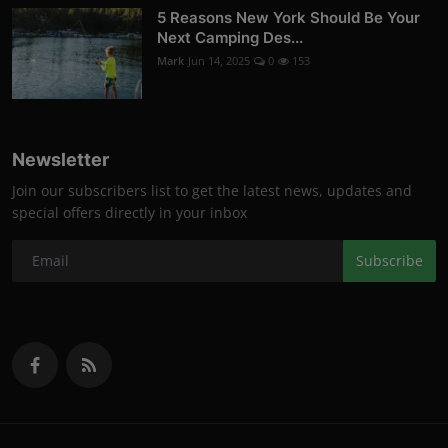
5 Reasons New York Should Be Your
Next Camping Des...
Mark
Jun 14, 2025
0
153
Newsletter
Join our subscribers list to get the latest news, updates and
special offers directly in your inbox
Subscribe