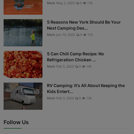
Mark
May 2, 2023
0
176
5 Reasons New York Should Be Your
Next Camping Des...
Mark
Jun 14, 2025
0
153
5 Can Chili Camp Recipe: No
Refrigeration Chicken ...
Mark
Feb 5, 2023
0
140
RV Camping: It's All About Keeping the
Kids Entert...
Mark
Feb 3, 2023
0
134
Follow Us