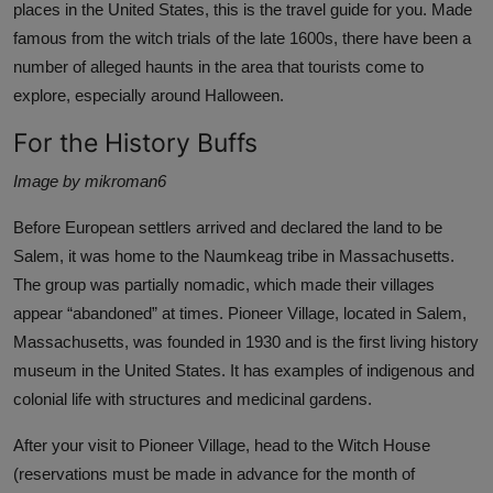
places in the
United States,
this is the travel guide for you. Made
famous from the witch trials of the late 1600s, there have been a
number of alleged haunts in the area that tourists come to
explore, especially around Halloween.
For the History Buffs
Image by mikroman6
Before
European settlers
arrived and declared the land to be
Salem, it was home to the Naumkeag tribe in Massachusetts.
The group was partially nomadic, which made their villages
appear “
abandoned
” at times.
Pioneer Village
, located in Salem,
Massachusetts, was founded in 1930 and is the first living history
museum in the United States. It has examples of
indigenous and
colonial life
with structures and medicinal gardens.
After your visit to Pioneer Village, head to the
Witch House
(reservations must be made in advance for the month of