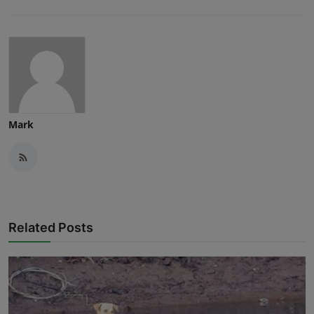
Mark
Related Posts