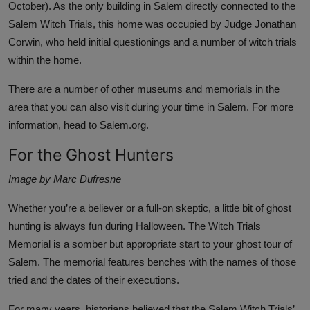
October). As the only building in Salem directly connected to the
Salem Witch Trials, this home was occupied by Judge Jonathan
Corwin, who held initial questionings and a number of witch trials
within the home.
There are a number of other museums and memorials in the
area that you can also visit during your time in Salem. For more
information, head to
Salem.org
.
For the Ghost Hunters
Image by Marc Dufresne
Whether you’re a believer or a full-on skeptic, a little bit of ghost
hunting is always fun during Halloween. The
Witch Trials
Memorial
is a somber but appropriate start to your ghost tour of
Salem. The memorial features benches with the names of those
tried and the dates of their executions.
For many years, historians believed that the Salem Witch Trials’