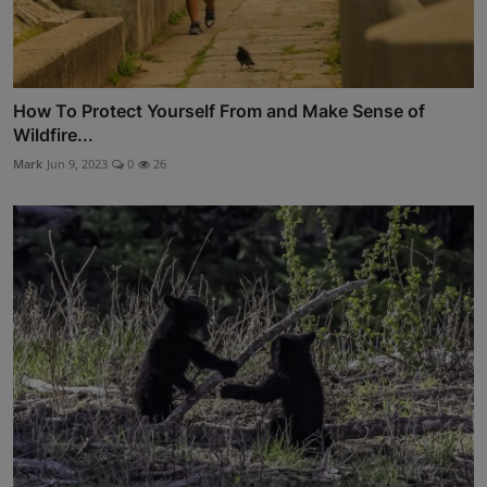
How To Protect Yourself From and Make Sense of
Wildfire...
Mark
Jun 9, 2023
0
26