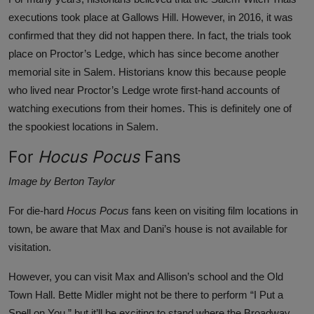
executions took place at Gallows Hill. However, in 2016, it was
confirmed that they did not happen there. In fact, the trials took
place on
Proctor’s Ledge
, which has since become another
memorial site in Salem. Historians know this because people
who lived near Proctor’s Ledge wrote first-hand accounts of
watching executions from their homes. This is definitely one of
the spookiest locations in Salem.
For
Hocus Pocus
Fans
Image by Berton Taylor
For die-hard
Hocus Pocus
fans keen on visiting film locations in
town, be aware that
Max and Dani’s
house is not available for
visitation.
However, you can visit Max and Allison’s school and the Old
Town Hall. Bette Midler might not be there to perform “I Put a
Spell on You,” but it’ll be exciting to stand where the Broadway