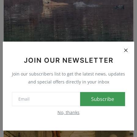
JOIN OUR NEWSLETTER
Did These Marsh Crocodiles Just Save a Stray Dog?
Mark
Sep 22, 2023
0
24
Join our subscribers list to get the latest news, updates
and special offers directly in your inbox
Subscribe
No, thanks