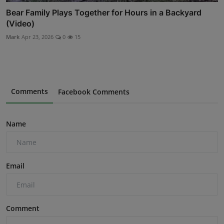
Bear Family Plays Together for Hours in a Backyard
(Video)
Mark
Apr 23, 2026
0
15
Comments
Facebook Comments
Name
Email
Comment