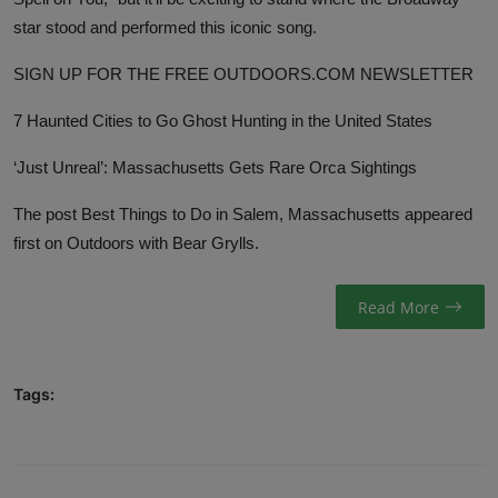
star stood and performed this iconic song.
SIGN UP FOR THE FREE OUTDOORS.COM NEWSLETTER
7 Haunted Cities to Go Ghost Hunting in the United States
‘Just Unreal’: Massachusetts Gets Rare Orca Sightings
The post
Best Things to Do in Salem, Massachusetts
appeared
first on
Outdoors with Bear Grylls
.
Read More
Tags: