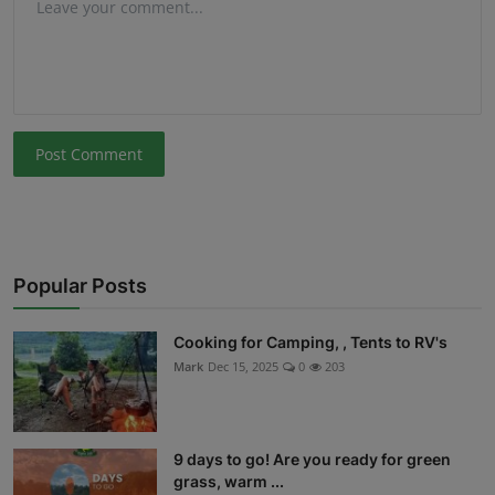
Post Comment
Popular Posts
Cooking for Camping, , Tents to RV's
Mark
Dec 15, 2025
0
203
9 days to go! Are you ready for green
grass, warm ...