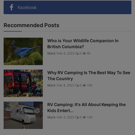
Facebook
Recommended Posts
Who is Your Wildlife Companion In
British Columbia?
Mark
Feb 4, 2023
0
95
Why RV Camping Is The Best Way To See
The Country
Mark
Feb 4, 2023
0
106
RV Camping: It's All About Keeping the
Kids Entert...
Mark
Feb 3, 2023
0
134