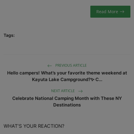
Read More
Tags:
PREVIOUS ARTICLE
Hello campers! What’s your favorite theme weekend at
Kayuta Lake Campground?✨ C...
NEXT ARTICLE
Celebrate National Camping Month with These NY
Destinations
WHAT'S YOUR REACTION?