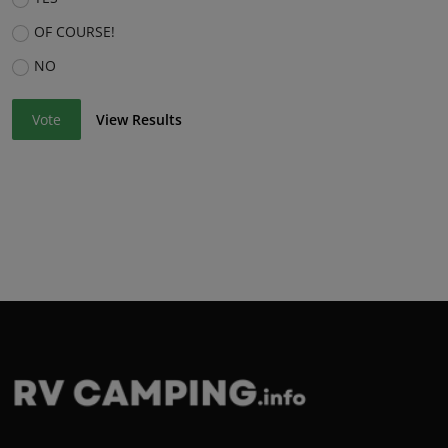
OF COURSE!
NO
Vote
View Results