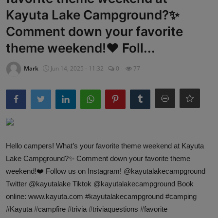
Kayuta Lake Campground?✨
Comment down your favorite
theme weekend!❤️ Foll...
Mark
Jun 14, 2025 - 11:32
0
77
Hello campers! What’s your favorite theme weekend at Kayuta
Lake Campground?✨ Comment down your favorite theme
weekend!❤️ Follow us on Instagram! @kayutalakecampground
Twitter @kayutalake Tiktok @kayutalakecampground Book
online: www.kayuta.com #kayutalakecampground #camping
#Kayuta #campfire #trivia #triviaquestions #favorite