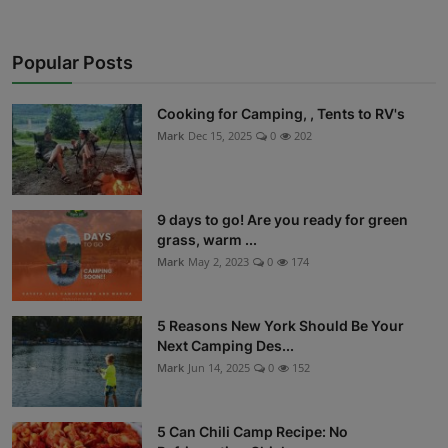
Popular Posts
Cooking for Camping, , Tents to RV's
Mark
Dec 15, 2025
0
202
9 days to go! Are you ready for green
grass, warm ...
Mark
May 2, 2023
0
174
5 Reasons New York Should Be Your
Next Camping Des...
Mark
Jun 14, 2025
0
152
5 Can Chili Camp Recipe: No