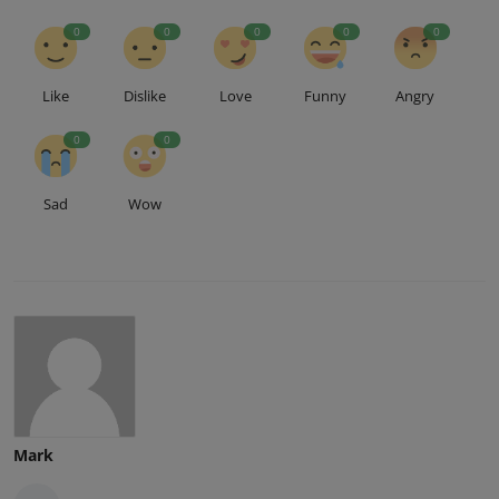
0
0
0
0
0
Like
Dislike
Love
Funny
Angry
0
0
Sad
Wow
Mark