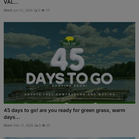
VAL...
Mark
Jun 21, 2026
0
10
45 days to go! are you ready for green grass, warm
days...
Mark
Feb 11, 2026
0
25