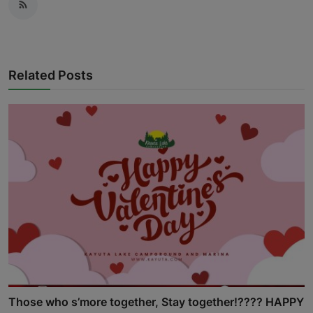
Related Posts
Those who s’more together, Stay together!???? HAPPY