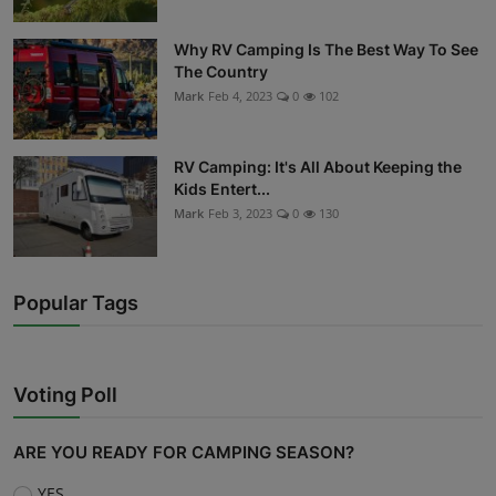
Why RV Camping Is The Best Way To See
The Country
Mark
Feb 4, 2023
0
102
RV Camping: It's All About Keeping the
Kids Entert...
Mark
Feb 3, 2023
0
130
Popular Tags
Voting Poll
ARE YOU READY FOR CAMPING SEASON?
YES