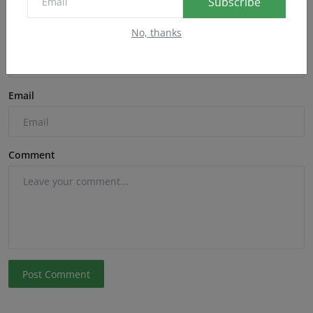
Subscribe
No, thanks
Name
Email
Comment
Post Comment