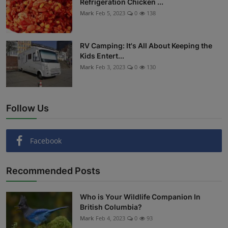
Refrigeration Chicken ...
Mark
Feb 5, 2023
0
138
RV Camping: It's All About Keeping the
Kids Entert...
Mark
Feb 3, 2023
0
130
Follow Us
Facebook
Recommended Posts
Who is Your Wildlife Companion In
British Columbia?
Mark
Feb 4, 2023
0
93