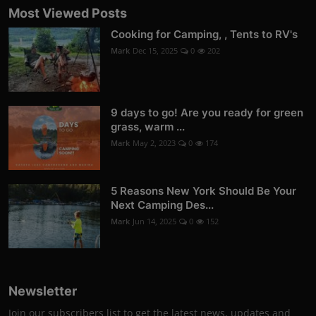
Most Viewed Posts
Cooking for Camping, , Tents to RV's
Mark
Dec 15, 2025
0
202
9 days to go! Are you ready for green
grass, warm ...
Mark
May 2, 2023
0
174
5 Reasons New York Should Be Your
Next Camping Des...
Mark
Jun 14, 2025
0
152
Newsletter
Join our subscribers list to get the latest news, updates and