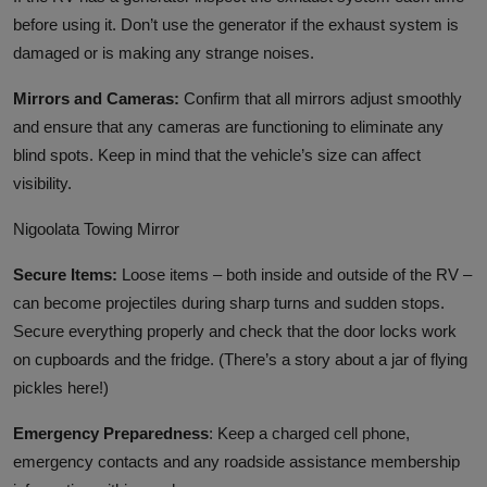
before using it. Don’t use the generator if the exhaust system is
damaged or is making any strange noises.
Mirrors and Cameras:
Confirm that all mirrors adjust smoothly
and ensure that any cameras are functioning to eliminate any
blind spots. Keep in mind that the vehicle’s size can affect
visibility.
Nigoolata Towing Mirror
Secure Items:
Loose items – both inside and outside of the RV –
can become projectiles during sharp turns and sudden stops.
Secure everything properly and check that the door locks work
on cupboards and the fridge. (There’s a story about a jar of flying
pickles here!)
Emergency Preparedness
: Keep a charged cell phone,
emergency contacts and any roadside assistance membership