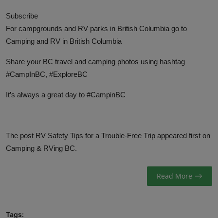
Subscribe
For campgrounds and RV parks in British Columbia go to
Camping and RV in British Columbia
Share your BC travel and camping photos using hashtag
#CampInBC, #ExploreBC
It’s always a great day to #CampinBC
The post
RV Safety Tips for a Trouble-Free Trip
appeared first on
Camping & RVing BC
.
Read More
Tags: