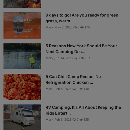
9 days to go! Are you ready for green
grass, warm ...
Mark
May 2, 2023
0
176
5 Reasons New York Should Be Your
Next Camping Des...
Mark
Jun 14, 2025
0
153
5 Can Chili Camp Recipe: No
Refrigeration Chicken ...
Mark
Feb 5, 2023
0
140
RV Camping: It's All About Keeping the
Kids Entert...
Mark
Feb 3, 2023
0
135