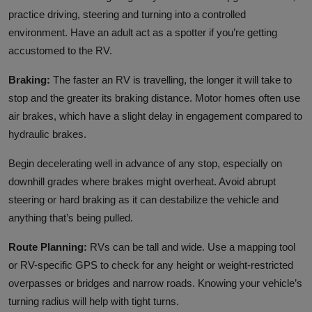
practice driving, steering and turning into a controlled
environment. Have an adult act as a spotter if you’re getting
accustomed to the RV.
Braking:
The faster an RV is travelling, the longer it will take to
stop and the greater its braking distance. Motor homes often use
air brakes, which have a slight delay in engagement compared to
hydraulic brakes.
Begin decelerating well in advance of any stop, especially on
downhill grades where brakes might overheat. Avoid abrupt
steering or hard braking as it can destabilize the vehicle and
anything that’s being pulled.
Route Planning:
RVs can be tall and wide. Use a mapping tool
or RV-specific GPS to check for any height or weight-restricted
overpasses or bridges and narrow roads. Knowing your vehicle’s
turning radius will help with tight turns.