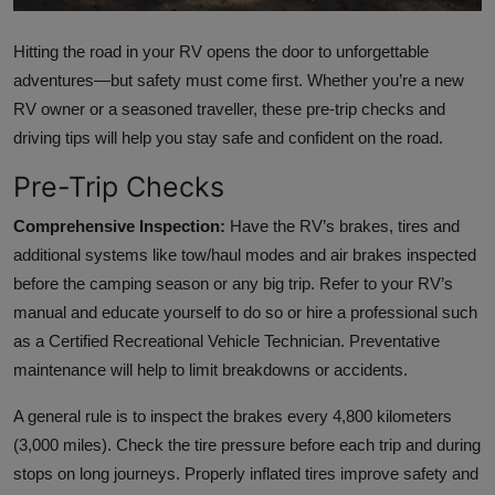
Hitting the road in your RV opens the door to unforgettable
adventures—but safety must come first. Whether you’re a new
RV owner or a seasoned traveller, these pre-trip checks and
driving tips will help you stay safe and confident on the road.
Pre-Trip Checks
Comprehensive Inspection:
Have the RV’s brakes, tires and
additional systems like tow/haul modes and air brakes inspected
before the camping season or any big trip. Refer to your RV’s
manual and educate yourself to do so or hire a professional such
as a Certified Recreational Vehicle Technician. Preventative
maintenance will help to limit breakdowns or accidents.
A general rule is to inspect the brakes every 4,800 kilometers
(3,000 miles). Check the tire pressure before each trip and during
stops on long journeys. Properly inflated tires improve safety and