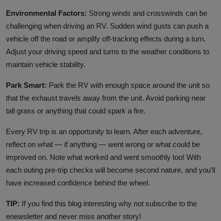
Environmental Factors:
Strong winds and crosswinds can be
challenging when driving an RV. Sudden wind gusts can push a
vehicle off the road or amplify off-tracking effects during a turn.
Adjust your driving speed and turns to the weather conditions to
maintain vehicle stability.
Park Smart:
Park the RV with enough space around the unit so
that the exhaust travels away from the unit. Avoid parking near
tall grass or anything that could spark a fire.
Every RV trip is an opportunity to learn. After each adventure,
reflect on what — if anything — went wrong or what could be
improved on. Note what worked and went smoothly too! With
each outing pre-trip checks will become second nature, and you’ll
have increased confidence behind the wheel.
TIP:
If you find this blog interesting why not subscribe to the
enewsletter and never miss another story!