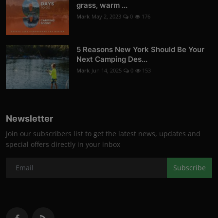
grass, warm ...
Mark
May 2, 2023
0
176
5 Reasons New York Should Be Your
Next Camping Des...
Mark
Jun 14, 2025
0
153
Newsletter
Join our subscribers list to get the latest news, updates and
special offers directly in your inbox
Subscribe