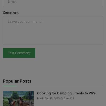
Comment
Post Comment
Popular Posts
Cooking for Camping, , Tents to RV's
Mark
Dec 15, 2025
0
203