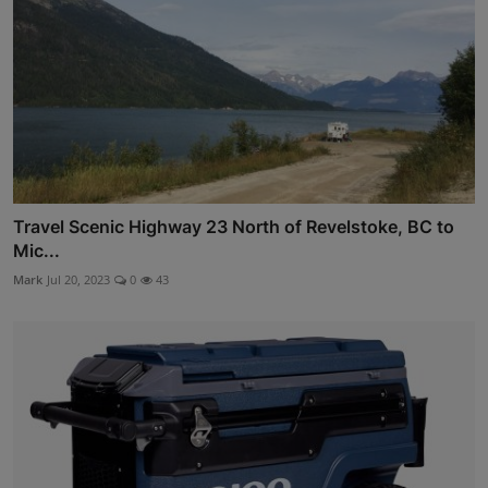
Travel Scenic Highway 23 North of Revelstoke, BC to
Mic...
Mark
Jul 20, 2023
0
43