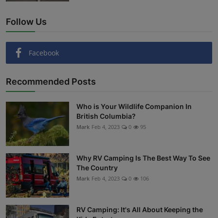
Follow Us
Facebook
Recommended Posts
Who is Your Wildlife Companion In
British Columbia?
Mark
Feb 4, 2023
0
95
Why RV Camping Is The Best Way To See
The Country
Mark
Feb 4, 2023
0
106
RV Camping: It's All About Keeping the