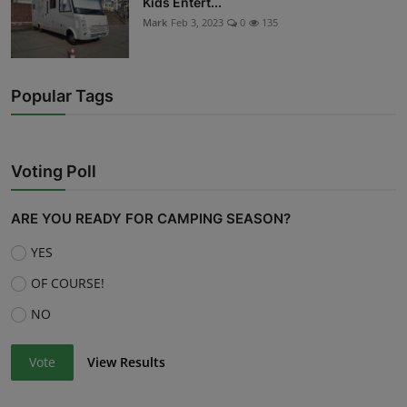
Kids Entert...
Mark
Feb 3, 2023
0
135
Popular Tags
Voting Poll
ARE YOU READY FOR CAMPING SEASON?
YES
OF COURSE!
NO
Vote
View Results