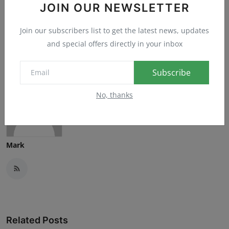
JOIN OUR NEWSLETTER
Sad
Wow
Join our subscribers list to get the latest news, updates
and special offers directly in your inbox
Subscribe
No, thanks
Mark
Related Posts