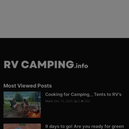
Most Viewed Posts
Cooking for Camping, , Tents to RV's
Mark
Dec 15, 2025
0
203
9 days to go! Are you ready for green