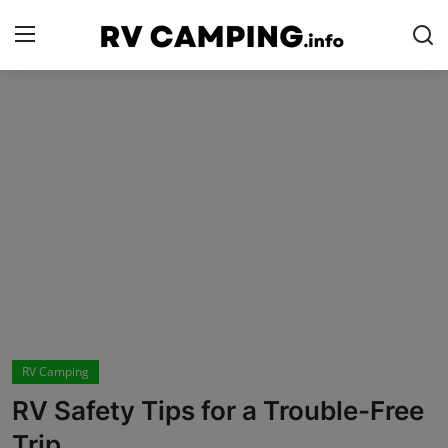
Login
Register
Home
Camping with Cheese
RV Camping
Contact
Tips and Trends
RV Camping
Campgrounds
RV Safety Tips for a Trouble-Free
Glamping
Trip