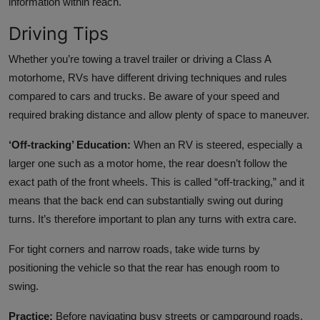
information within reach.
Driving Tips
Whether you’re towing a travel trailer or driving a Class A
motorhome, RVs have different driving techniques and rules
compared to cars and trucks. Be aware of your speed and
required braking distance and allow plenty of space to maneuver.
‘Off-tracking’ Education:
When an RV is steered, especially a
larger one such as a motor home, the rear doesn’t follow the
exact path of the front wheels. This is called “off-tracking,” and it
means that the back end can substantially swing out during
turns. It’s therefore important to plan any turns with extra care.
For tight corners and narrow roads, take wide turns by
positioning the vehicle so that the rear has enough room to
swing.
Practice:
Before navigating busy streets or campground roads,