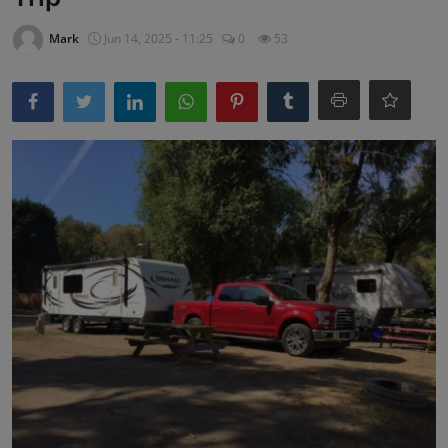
Mark
Jun 14, 2025 - 11:25
0
53