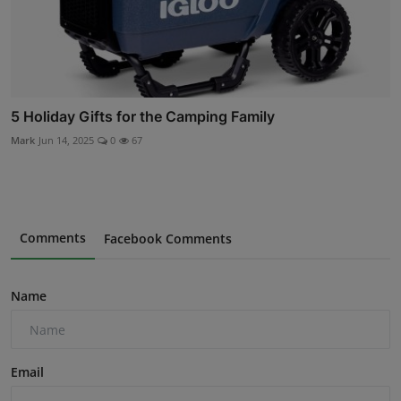
5 Holiday Gifts for the Camping Family
Mark
Jun 14, 2025
0
67
Comments
Facebook Comments
Name
Email