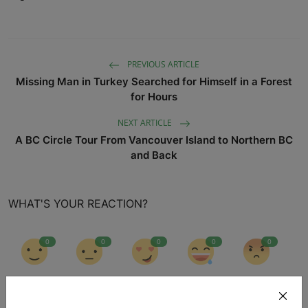
PREVIOUS ARTICLE
Missing Man in Turkey Searched for Himself in a Forest
for Hours
NEXT ARTICLE
A BC Circle Tour From Vancouver Island to Northern BC
and Back
WHAT'S YOUR REACTION?
0
0
0
0
0
Like
Dislike
Love
Funny
Angry
0
0