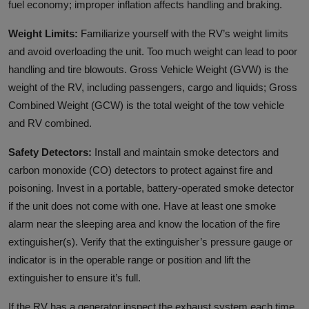
fuel economy; improper inflation affects handling and braking.
Weight Limits:
Familiarize yourself with the RV’s weight limits
and avoid overloading the unit. Too much weight can lead to poor
handling and tire blowouts. Gross Vehicle Weight (GVW) is the
weight of the RV, including passengers, cargo and liquids; Gross
Combined Weight (GCW) is the total weight of the tow vehicle
and RV combined.
Safety Detectors:
Install and maintain smoke detectors and
carbon monoxide (CO) detectors to protect against fire and
poisoning. Invest in a portable, battery-operated smoke detector
if the unit does not come with one. Have at least one smoke
alarm near the sleeping area and know the location of the fire
extinguisher(s). Verify that the extinguisher’s pressure gauge or
indicator is in the operable range or position and lift the
extinguisher to ensure it’s full.
If the RV has a generator inspect the exhaust system each time