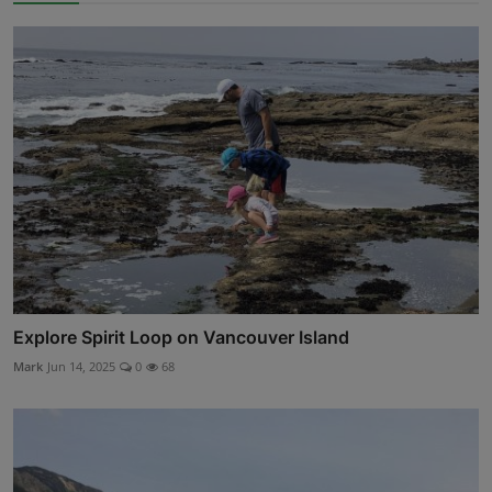
Explore Spirit Loop on Vancouver Island
Mark
Jun 14, 2025
0
68